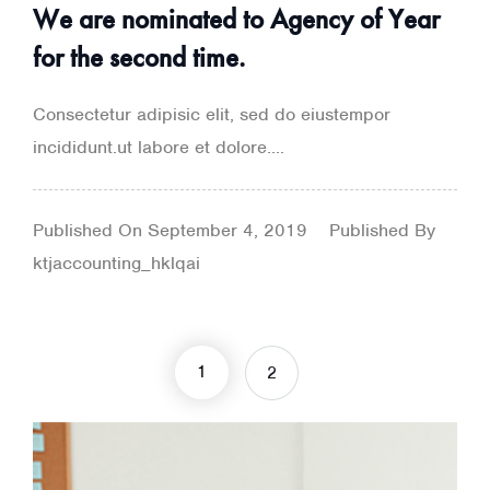
We are nominated to Agency of Year
for the second time.
Consectetur adipisic elit, sed do eiustempor
incididunt.ut labore et dolore....
Published On
September 4, 2019
Published By
ktjaccounting_hklqai
1
2