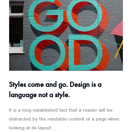
Styles come and go. Design is a
language not a style.
It is a long established fact that a reader will be
distracted by the readable content of a page when
looking at its layout. ...