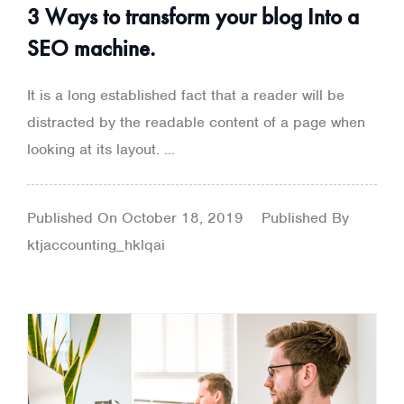
3 Ways to transform your blog Into a
SEO machine.
It is a long established fact that a reader will be
distracted by the readable content of a page when
looking at its layout. ...
Published On
October 18, 2019
Published By
ktjaccounting_hklqai