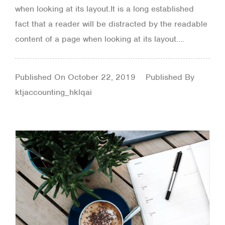
when looking at its layout.It is a long established
fact that a reader will be distracted by the readable
content of a page when looking at its layout....
Published On
October 22, 2019
Published By
ktjaccounting_hklqai