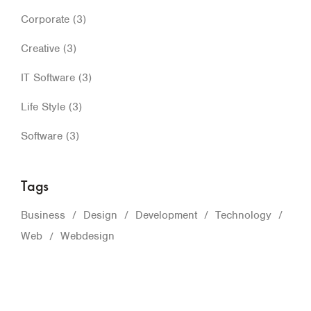
Corporate
(3)
Creative
(3)
IT Software
(3)
Life Style
(3)
Software
(3)
Tags
Business
Design
Development
Technology
Web
Webdesign