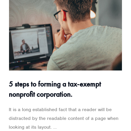
5 steps to forming a tax-exempt
nonprofit corporation.
It is a long established fact that a reader will be
distracted by the readable content of a page when
looking at its layout. ...