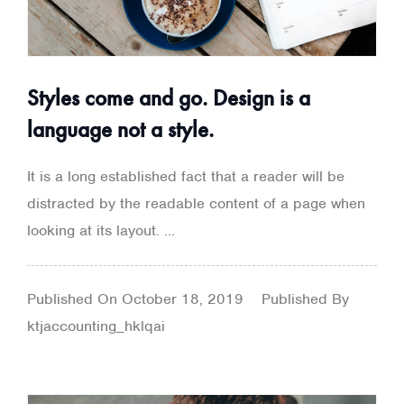
Styles come and go. Design is a
language not a style.
It is a long established fact that a reader will be
distracted by the readable content of a page when
looking at its layout. ...
Published On
October 18, 2019
Published By
ktjaccounting_hklqai