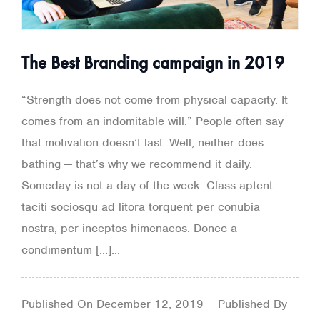
The Best Branding campaign in 2019
“Strength does not come from physical capacity. It
comes from an indomitable will.” People often say
that motivation doesn’t last. Well, neither does
bathing — that’s why we recommend it daily.
Someday is not a day of the week. Class aptent
taciti sociosqu ad litora torquent per conubia
nostra, per inceptos himenaeos. Donec a
condimentum […]...
Published On
December 12, 2019
Published By