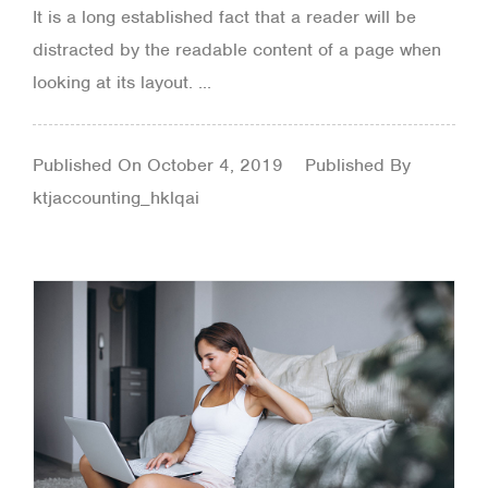
It is a long established fact that a reader will be
distracted by the readable content of a page when
looking at its layout. ...
Published On
October 4, 2019
Published By
ktjaccounting_hklqai