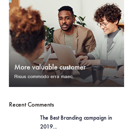
More valuable customer
Risus commodo erra maec.
Recent Comments
The Best Branding campaign in
2019...