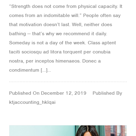
“Strength does not come from physical capacity. It
comes from an indomitable will.” People often say
that motivation doesn’t last. Well, neither does
bathing — that’s why we recommend it daily.
Someday is not a day of the week. Class aptent
taciti sociosqu ad litora torquent per conubia
nostra, per inceptos himenaeos. Donec a
condimentum […]...
Published On
December 12, 2019
Published By
ktjaccounting_hklqai