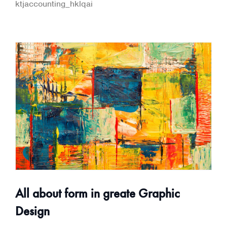
ktjaccounting_hklqai
All about form in greate Graphic
Design