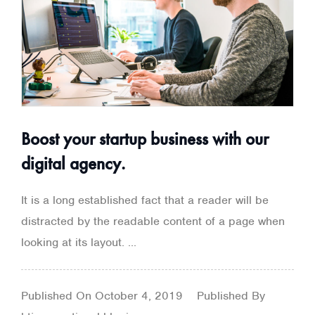
Boost your startup business with our
digital agency.
It is a long established fact that a reader will be
distracted by the readable content of a page when
looking at its layout. ...
Published On
October 4, 2019
Published By