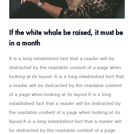
If the white whale be raised, it must be
in a month
It is a long established fact that a reader will be
distracted by the readable content of a page when
looking at its layout. It is a long established fact that
a reader will be distracted by the readable content
of a page when looking at its layout.It is a long
established fact that a reader will be distracted by
the readable content of a page when looking at its
layout.It is a long established fact that a reader will
be distracted by the readable content of a page