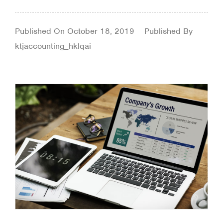
Published On
October 18, 2019
Published By
ktjaccounting_hklqai