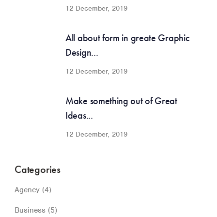
12 December, 2019
All about form in greate Graphic
Design...
12 December, 2019
Make something out of Great
Ideas...
12 December, 2019
Categories
Agency
(4)
Business
(5)