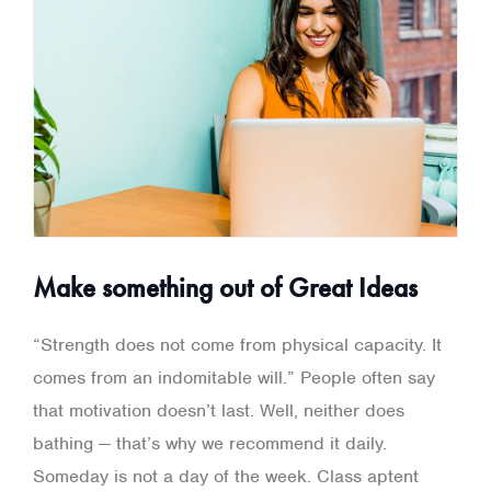
Make something out of Great Ideas
“Strength does not come from physical capacity. It
comes from an indomitable will.” People often say
that motivation doesn’t last. Well, neither does
bathing — that’s why we recommend it daily.
Someday is not a day of the week. Class aptent