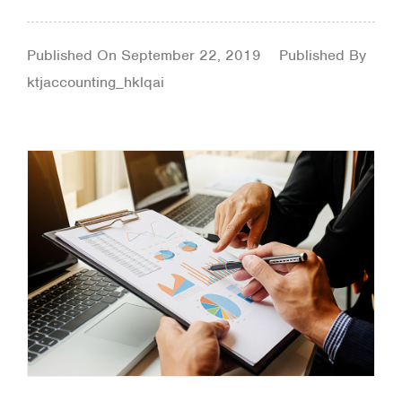
Published On
September 22, 2019
Published By
ktjaccounting_hklqai