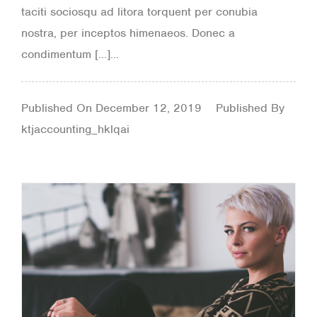
taciti sociosqu ad litora torquent per conubia
nostra, per inceptos himenaeos. Donec a
condimentum […]...
Published On
December 12, 2019
Published By
ktjaccounting_hklqai