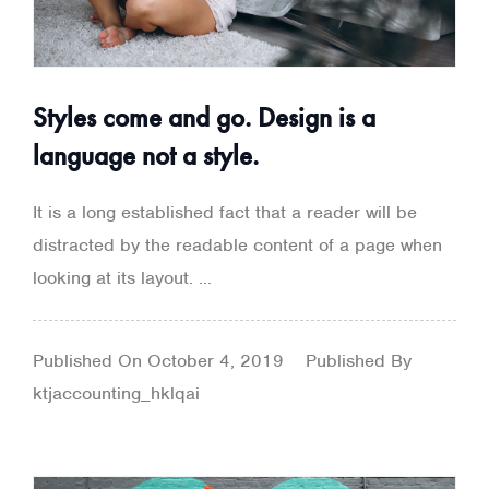
Styles come and go. Design is a
language not a style.
It is a long established fact that a reader will be
distracted by the readable content of a page when
looking at its layout. ...
Published On
October 4, 2019
Published By
ktjaccounting_hklqai