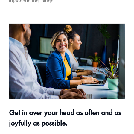
ktjaccounting_hklqai
Get in over your head as often and as
joyfully as possible.