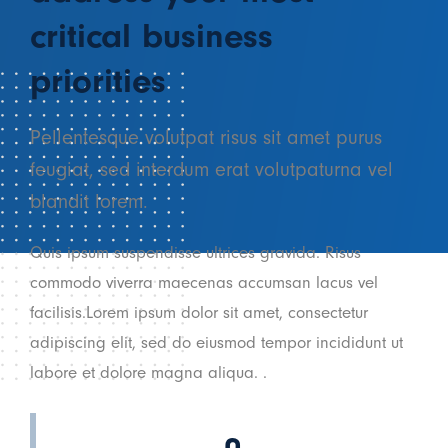
critical business
priorities
Pellentesque volutpat risus sit amet purus
feugiat, sed interdum erat volutpaturna vel
blandit lorem.
Quis ipsum suspendisse ultrices gravida. Risus
commodo viverra maecenas accumsan lacus vel
facilisis.Lorem ipsum dolor sit amet, consectetur
adipiscing elit, sed do eiusmod tempor incididunt ut
labore et dolore magna aliqua. .