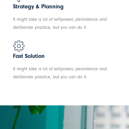
Strategy & Planning
It might take a lot of willpower, persistence and
deliberate practice, but you can do it.
Fast Solution
It might take a lot of willpower, persistence and
deliberate practice, but you can do it.