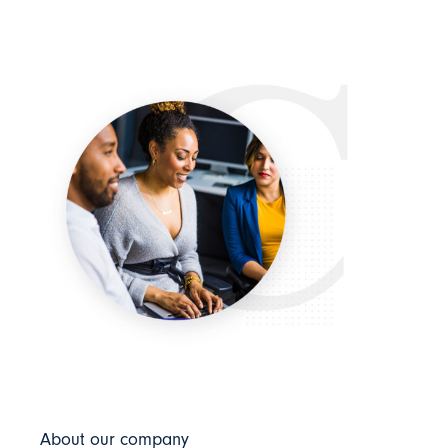
About our company