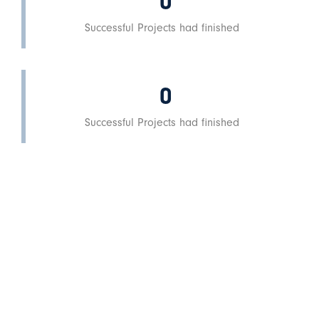
0
Successful Projects had finished
0
Successful Projects had finished