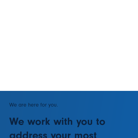
We are here for you.
We work with you to
address your most