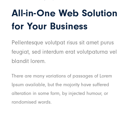
All-in-One Web Solution
for Your Business
Pellentesque volutpat risus sit amet purus
feugiat, sed interdum erat volutpaturna vel
blandit lorem.
There are many variations of passages of Lorem
Ipsum available, but the majority have suffered
alteration in some form, by injected humour, or
randomised words.