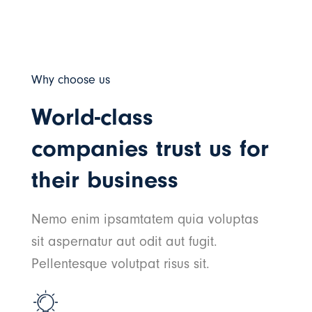
Why choose us
World-class
companies trust us for
their business
Nemo enim ipsamtatem quia voluptas
sit aspernatur aut odit aut fugit.
Pellentesque volutpat risus sit.