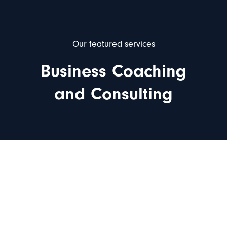
Our featured services
Business Coaching
and Consulting