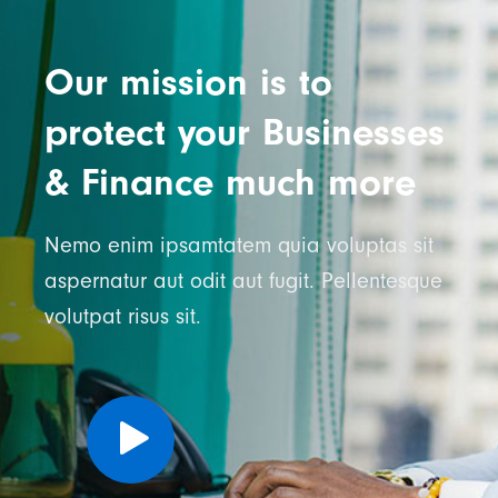
Our mission is to
protect your Businesses
& Finance much more
Nemo enim ipsamtatem quia voluptas sit
aspernatur aut odit aut fugit. Pellentesque
volutpat risus sit.