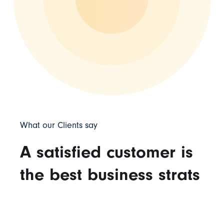
What our Clients say
A satisfied customer is
the best business strats