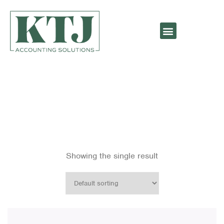
Bags
Showing the single result