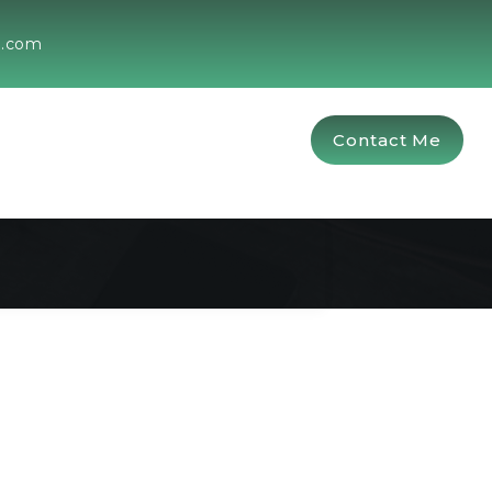
g.com
Contact Me