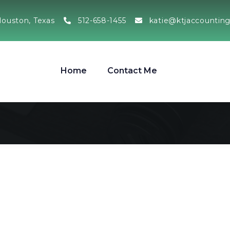
ouston, Texas
512-658-1455
katie@ktjaccountin
Home
Contact Me