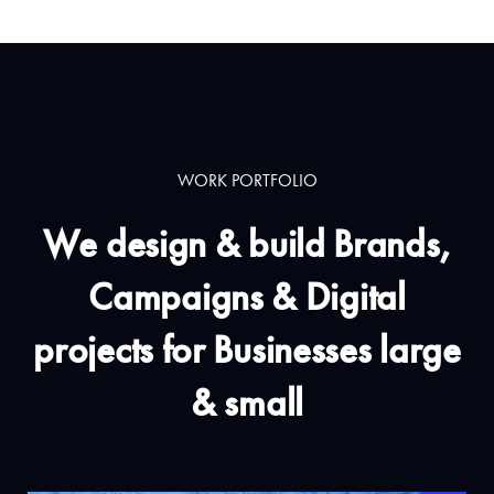
WORK PORTFOLIO
We design & build Brands,
Campaigns & Digital
projects for Businesses large
& small