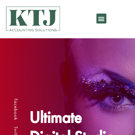
Facebook
Ultimate
Twitter