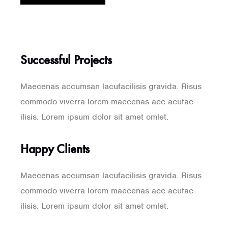
Successful Projects
Maecenas accumsan lacufacilisis gravida. Risus
commodo viverra lorem maecenas acc acufac
ilisis. Lorem ipsum dolor sit amet omlet.
Happy Clients
Maecenas accumsan lacufacilisis gravida. Risus
commodo viverra lorem maecenas acc acufac
ilisis. Lorem ipsum dolor sit amet omlet.