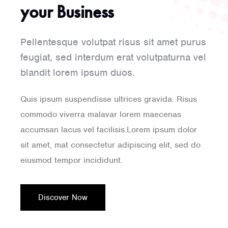
your Business
Pellentesque volutpat risus sit amet purus
feugiat, sed interdum erat volutpaturna vel
blandit lorem ipsum duos.
Quis ipsum suspendisse ultrices gravida. Risus
commodo viverra malavar lorem maecenas
accumsan lacus vel facilisis.Lorem ipsum dolor
sit amet, mat consectetur adipiscing elit, sed do
eiusmod tempor incididunt.
Discover Now