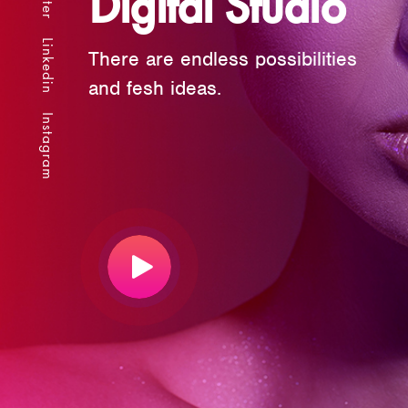
Digital Studio
Linkedin
There are endless possibilities
and fesh ideas.
Instagram