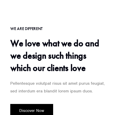
WE ARE DIFFERENT
We love what we do and
we design such things
which our clients love
Pellentesque volutpat risus sit amet purus feugiat,
sed interdum era blandit lorem ipsum duos.
Discover Now