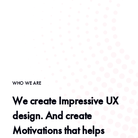
WHO WE ARE
We create Impressive UX
design. And create
Motivations that helps