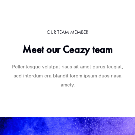
OUR TEAM MEMBER
Meet our Ceazy team
Pellentesque volutpat risus sit amet purus feugiat,
sed interdum era blandit lorem ipsum duos nasa
amety.