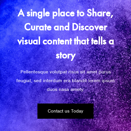
A single place to Share,
Curate and Discover
visual content that tells a
story
Pellentesque volutpat risus sit amet purus
feugiat, sed interdum era blandit lorem ipsum
duos nasa amety.
Contact us Today