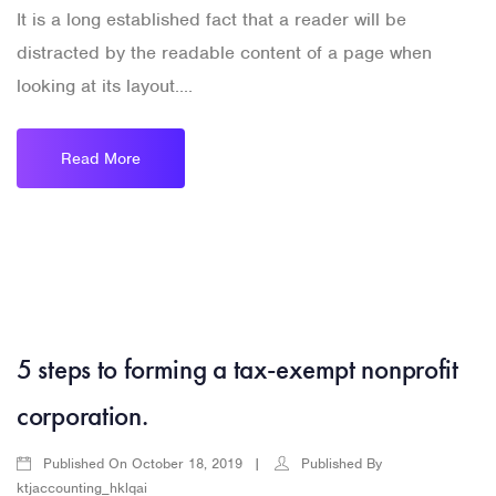
It is a long established fact that a reader will be
distracted by the readable content of a page when
looking at its layout....
Read More
5 steps to forming a tax-exempt nonprofit
corporation.
Published On
Published By
October 18, 2019
ktjaccounting_hklqai