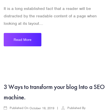
It is a long established fact that a reader will be
distracted by the readable content of a page when
looking at its layout....
Read More
3 Ways to transform your blog Into a SEO
machine.
Published On
Published By
October 18, 2019