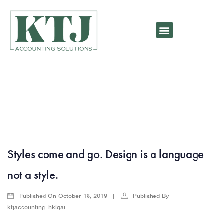
Styles come and go. Design is a language
not a style.
Published On
Published By
October 18, 2019
ktjaccounting_hklqai