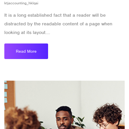
ktjaccounting_hklqai
It is a long established fact that a reader will be
distracted by the readable content of a page when
looking at its layout....
Read More