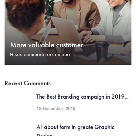
More valuable customer
Risus commodo erra maec.
Recent Comments
The Best Branding campaign in 2019...
12 December, 2019
All about form in greate Graphic