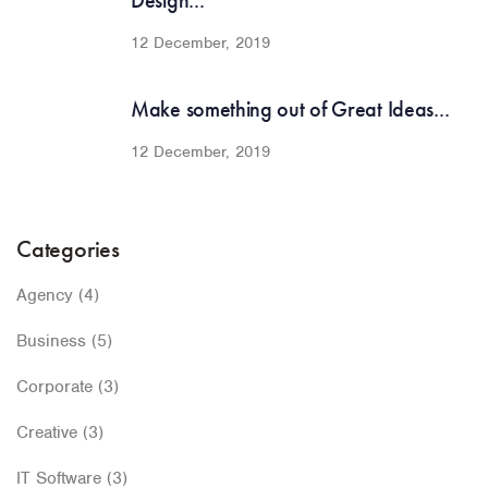
Design...
12 December, 2019
Make something out of Great Ideas...
12 December, 2019
Categories
Agency
(4)
Business
(5)
Corporate
(3)
Creative
(3)
IT Software
(3)